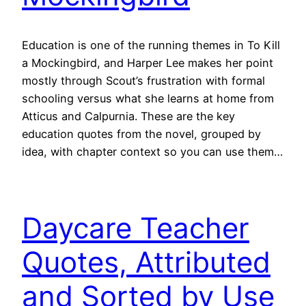
Education is one of the running themes in To Kill
a Mockingbird, and Harper Lee makes her point
mostly through Scout’s frustration with formal
schooling versus what she learns at home from
Atticus and Calpurnia. These are the key
education quotes from the novel, grouped by
idea, with chapter context so you can use them…
Daycare Teacher
Quotes, Attributed
and Sorted by Use