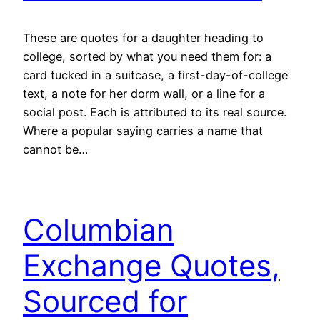
These are quotes for a daughter heading to
college, sorted by what you need them for: a
card tucked in a suitcase, a first-day-of-college
text, a note for her dorm wall, or a line for a
social post. Each is attributed to its real source.
Where a popular saying carries a name that
cannot be…
Columbian
Exchange Quotes,
Sourced for