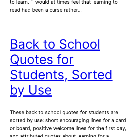
to learn. “I would at times feel that learning to
read had been a curse rather…
Back to School
Quotes for
Students, Sorted
by Use
These back to school quotes for students are
sorted by use: short encouraging lines for a card
or board, positive welcome lines for the first day,
and attributed quotes about learning for a