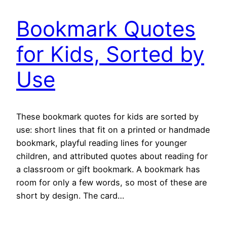
Bookmark Quotes
for Kids, Sorted by
Use
These bookmark quotes for kids are sorted by
use: short lines that fit on a printed or handmade
bookmark, playful reading lines for younger
children, and attributed quotes about reading for
a classroom or gift bookmark. A bookmark has
room for only a few words, so most of these are
short by design. The card…