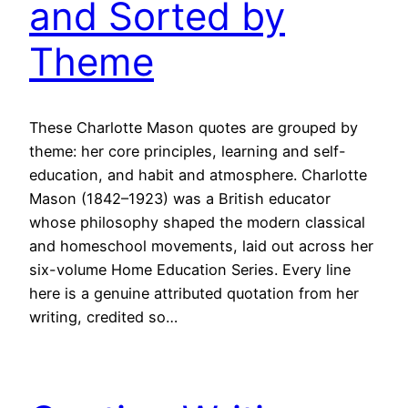
and Sorted by
Theme
These Charlotte Mason quotes are grouped by
theme: her core principles, learning and self-
education, and habit and atmosphere. Charlotte
Mason (1842–1923) was a British educator
whose philosophy shaped the modern classical
and homeschool movements, laid out across her
six-volume Home Education Series. Every line
here is a genuine attributed quotation from her
writing, credited so…