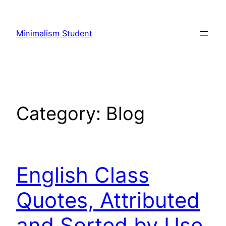
Skip
to
Minimalism Student
content
Category:
Blog
English Class
Quotes, Attributed
and Sorted by Use