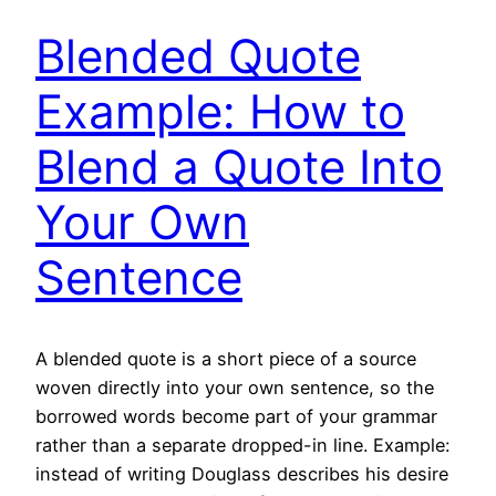
Blended Quote
Example: How to
Blend a Quote Into
Your Own
Sentence
A blended quote is a short piece of a source
woven directly into your own sentence, so the
borrowed words become part of your grammar
rather than a separate dropped-in line. Example:
instead of writing Douglass describes his desire