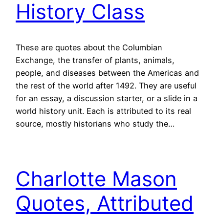
History Class
These are quotes about the Columbian
Exchange, the transfer of plants, animals,
people, and diseases between the Americas and
the rest of the world after 1492. They are useful
for an essay, a discussion starter, or a slide in a
world history unit. Each is attributed to its real
source, mostly historians who study the…
Charlotte Mason
Quotes, Attributed