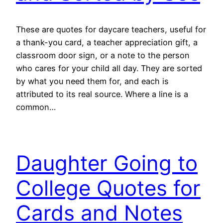
These are quotes for daycare teachers, useful for
a thank-you card, a teacher appreciation gift, a
classroom door sign, or a note to the person
who cares for your child all day. They are sorted
by what you need them for, and each is
attributed to its real source. Where a line is a
common…
Daughter Going to
College Quotes for
Cards and Notes