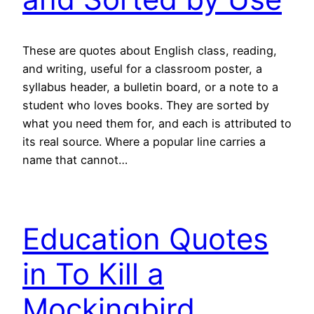
These are quotes about English class, reading,
and writing, useful for a classroom poster, a
syllabus header, a bulletin board, or a note to a
student who loves books. They are sorted by
what you need them for, and each is attributed to
its real source. Where a popular line carries a
name that cannot…
Education Quotes
in To Kill a
Mockingbird