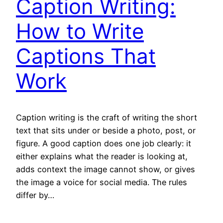
Caption Writing:
How to Write
Captions That
Work
Caption writing is the craft of writing the short
text that sits under or beside a photo, post, or
figure. A good caption does one job clearly: it
either explains what the reader is looking at,
adds context the image cannot show, or gives
the image a voice for social media. The rules
differ by…