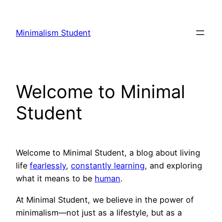
Skip
to
Minimalism Student
content
Welcome to Minimal
Student
Welcome to Minimal Student, a blog about living
life
fearlessly
,
constantly learning
, and exploring
what it means to be
human
.
At Minimal Student, we believe in the power of
minimalism—not just as a lifestyle, but as a