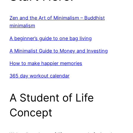
Zen and the Art of Minimalism – Buddhist
minimalism
A beginner’s guide to one bag living
A Minimalist Guide to Money and Investing
How to make happier memories
365 day workout calendar
A Student of Life
Concept