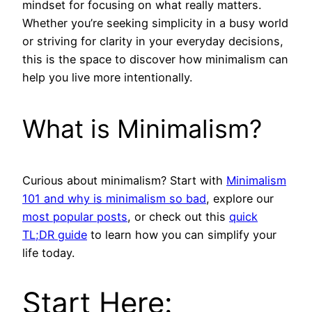
mindset for focusing on what really matters.
Whether you’re seeking simplicity in a busy world
or striving for clarity in your everyday decisions,
this is the space to discover how minimalism can
help you live more intentionally.
What is Minimalism?
Curious about minimalism? Start with
Minimalism
101 and why is minimalism so bad
, explore our
most popular posts
, or check out this
quick
TL;DR guide
to learn how you can simplify your
life today.
Start Here: