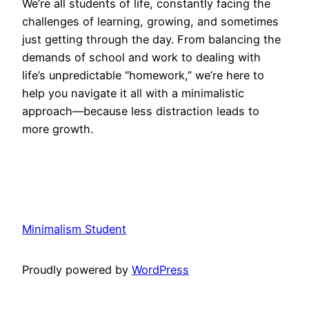
We’re all students of life, constantly facing the
challenges of learning, growing, and sometimes
just getting through the day. From balancing the
demands of school and work to dealing with
life’s unpredictable “homework,” we’re here to
help you navigate it all with a minimalistic
approach—because less distraction leads to
more growth.
Minimalism Student
Proudly powered by
WordPress